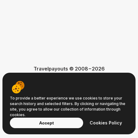
Travelpayouts © 2008−2026
Terms of Service
Privacy Policy
Cookie Policy
To provide a better experience we use cookies to store your
search history and selected filters. By clicking or navigating the
site, you agree to allow our collection of information through
cookies.
Cookies Policy
Accept