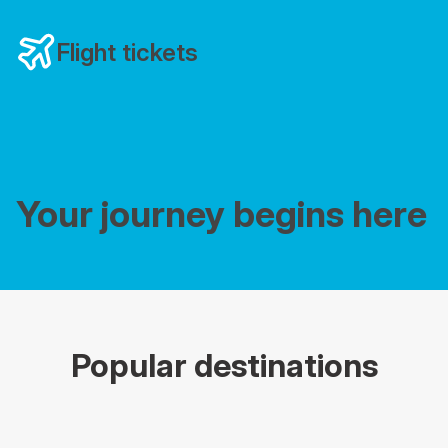
Flight tickets
Your journey begins here
Popular destinations